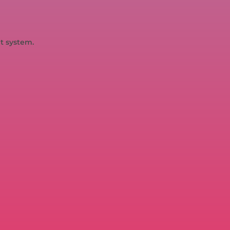
t system.