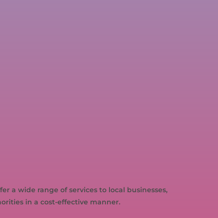
r a wide range of services to local businesses,
ities in a cost-effective manner.