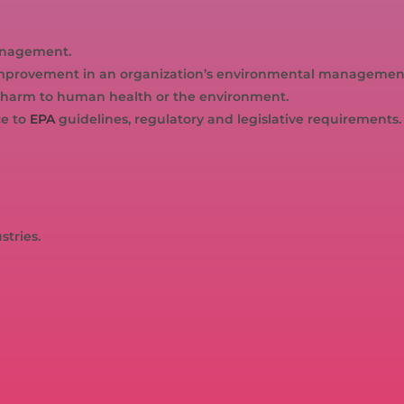
anagement.
r improvement in an organization’s environmental managemen
harm to human health or the environment.
ce to
EPA
guidelines, regulatory and legislative requirements.
stries.