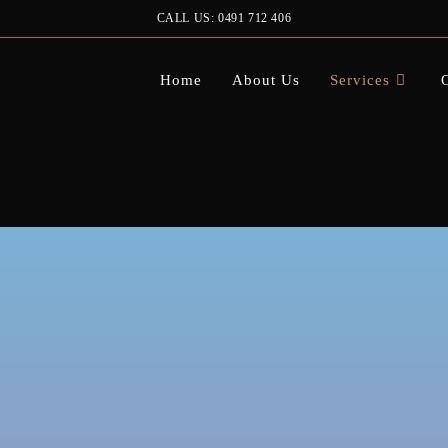
CALL US: 0491 712 406
Home
About Us
Services