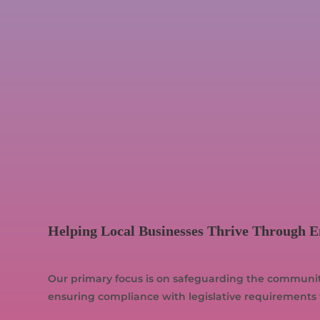
Helping Local Businesses Thrive Through 
Our primary focus is on safeguarding the community,
ensuring compliance with legislative requirements 