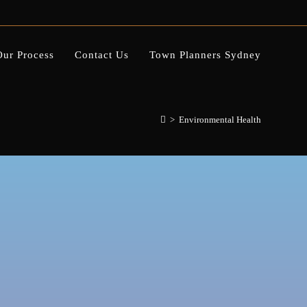
Our Process
Contact Us
Town Planners Sydney
>
Environmental Health