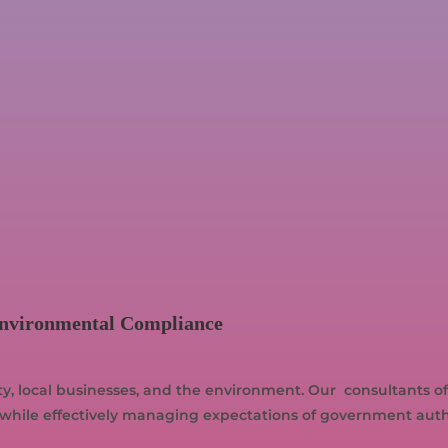
Environmental Compliance
 local businesses, and the environment. Our consultants offe
while effectively managing expectations of government author