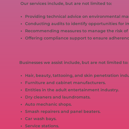
Our services include, but are not limited to:
Providing technical advice on environmental m
Conducting audits to identify opportunities fo
Recommending measures to manage the risk of 
Offering compliance support to ensure adheren
Businesses we assist include, but are not limited to:
Hair, beauty, tattooing, and skin penetration indu
Furniture and cabinet manufacturers.
Entities in the adult entertainment industry.
Dry cleaners and laundromats.
Auto mechanic shops.
Smash repairers and panel beaters.
Car wash bays.
Service stations.