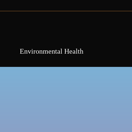
Environmental Health